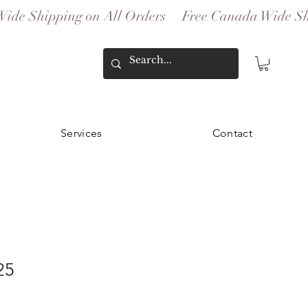
Services
Contact
25