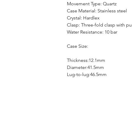
Movement Type: Quartz
Case Material: Stainless steel
Crystal: Hardlex
Clasp: Three-fold clasp with p
Water Resistance: 10 bar
Case Size:
Thickness:12.1mm
Diameter:41.5mm
Lug-to-lug:46.5mm