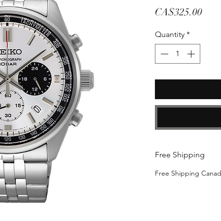
Pric
CA$325.00
Quantity
*
Free Shipping
Free Shipping Cana