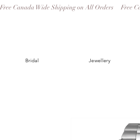
Free Canada Wide Shipping on All Orders
Bridal
Jewellery