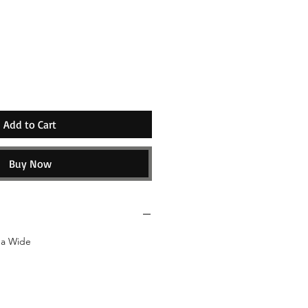
e
Add to Cart
Buy Now
da Wide