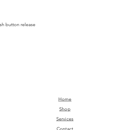
ush button release
Home​
Shop
Services
Contact