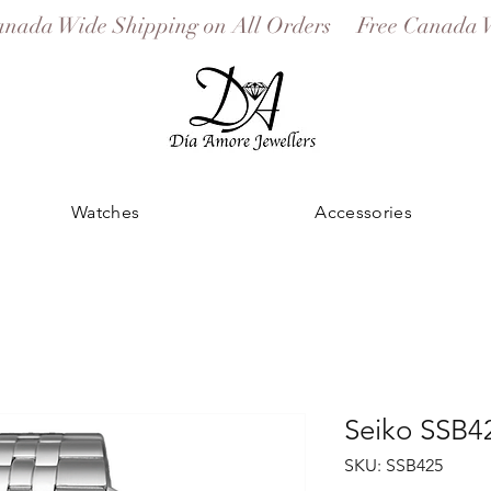
Watches
Accessories
Seiko SSB4
SKU: SSB425