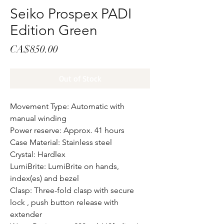
Seiko Prospex PADI
Edition Green
Price
CA$850.00
Out of Stock
Movement Type: Automatic with
manual winding
Power reserve: Approx. 41 hours
Case Material: Stainless steel
Crystal: Hardlex
LumiBrite: LumiBrite on hands,
index(es) and bezel
Clasp: Three-fold clasp with secure
lock , push button release with
extender