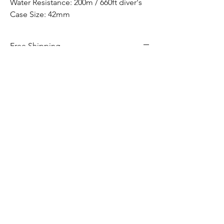
Water Resistance: 200m / 660ft diver's
Case Size: 42mm
Free Shipping
Free Shipping Canada Wide
Hom
e​
Shop
Services
Contact
Privacy Policy
Return & Exchange Policy
Shipping Policy
Terms & Conditions