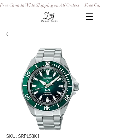
Free Canada Wide Shipping on All Orders
SKU: SRPL53K1