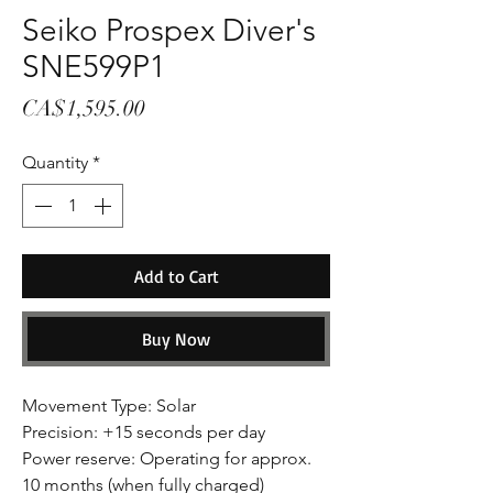
Seiko Prospex Diver's
SNE599P1
Price
CA$1,595.00
Quantity
*
Add to Cart
Buy Now
Movement Type: Solar
Precision: +15 seconds per day
Power reserve: Operating for approx.
10 months (when fully charged)