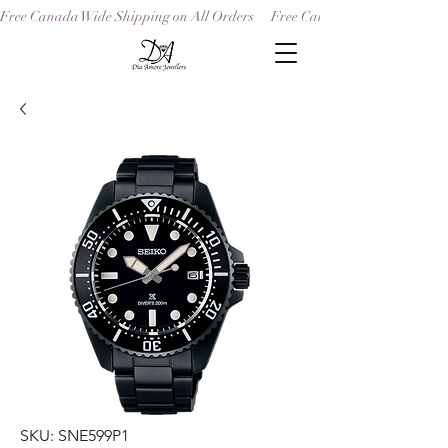
Free Canada Wide Shipping on All Orders
SKU: SNE599P1