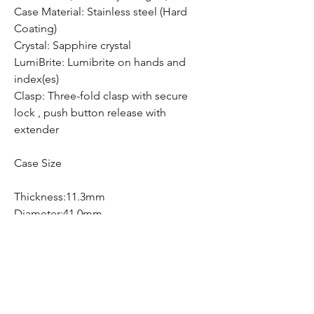
Case Material: Stainless steel (Hard
Coating)
Crystal: Sapphire crystal
LumiBrite: Lumibrite on hands and
index(es)
Clasp: Three-fold clasp with secure
lock , push button release with
extender
Case Size
Thickness:11.3mm
Diameter:41.0mm
Lug-to-lug:48.8mm
Free Shipping
Free Shipping Canada Wide