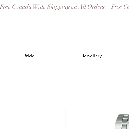
Free Canada Wide Shipping on All Orders
Bridal
Jewellery