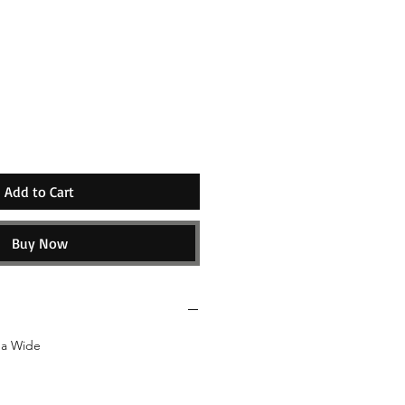
e
Add to Cart
Buy Now
da Wide