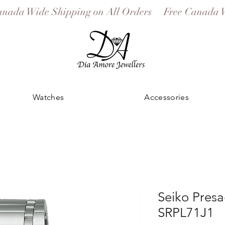
Watches
Accessories
Seiko Pres
SRPL71J1