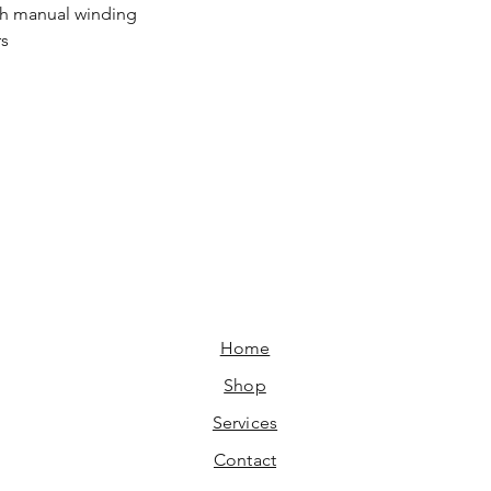
h manual winding
rs
Home​
Shop
Services
Contact