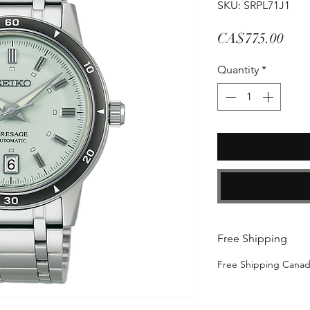
SKU: SRPL71J1
Pric
CA$775.00
Quantity
*
Free Shipping
Free Shipping Cana