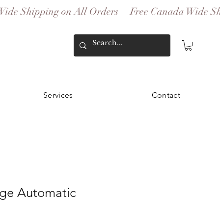
Services
Contact
age Automatic