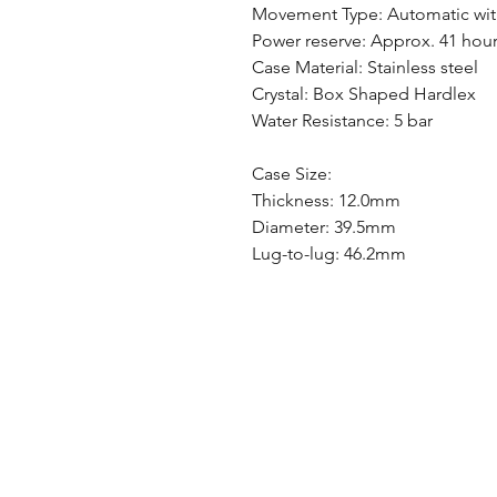
Movement Type: Automatic wit
Power reserve: Approx. 41 hou
Case Material: Stainless steel
Crystal: Box Shaped Hardlex
Water Resistance: 5 bar
Case Size:
Thickness: 12.0mm
Diameter: 39.5mm
Lug-to-lug: 46.2mm