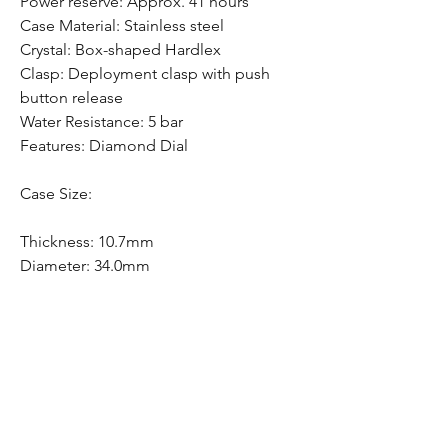
Power reserve: Approx. 41 hours
Case Material: Stainless steel
Crystal: Box-shaped Hardlex
Clasp: Deployment clasp with push
button release
Water Resistance: 5 bar
Features: Diamond Dial
Case Size:
Thickness: 10.7mm
Diameter: 34.0mm
Lug-to-lug: 40.4mm
Free Shipping
Free Shipping Canada Wide