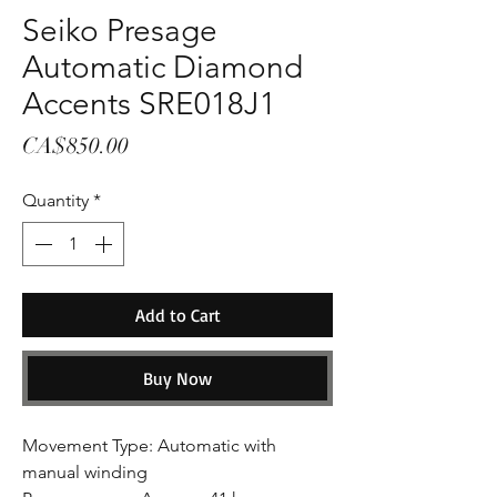
Seiko Presage
Automatic Diamond
Accents SRE018J1
Price
CA$850.00
Quantity
*
Add to Cart
Buy Now
Movement Type: Automatic with
manual winding