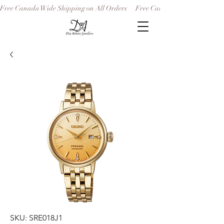
Free Canada Wide Shipping on All Orders
SKU: SRE018J1