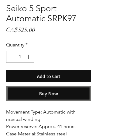
Seiko 5 Sport
Automatic SRPK97
Price
CA$525.00
Quantity
*
Add to Cart
Buy Now
Movement Type: Automatic with
manual winding
Power reserve: Approx. 41 hours
Case Material:Stainless steel