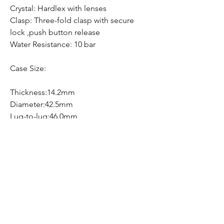
Crystal: Hardlex with lenses
Clasp: Three-fold clasp with secure
lock ,push button release
Water Resistance: 10 bar
Case Size:
Thickness:14.2mm
Diameter:42.5mm
Lug-to-lug:46.0mm
Free Shipping
Free Shipping Canada Wide
Hom