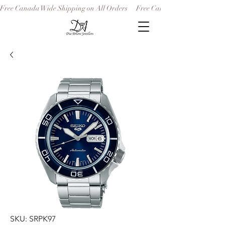
Free Canada Wide Shipping on All Orders
SKU: SRPK97