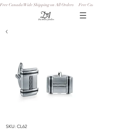
Free Canada Wide Shipping on All Orders
SKU: CL62