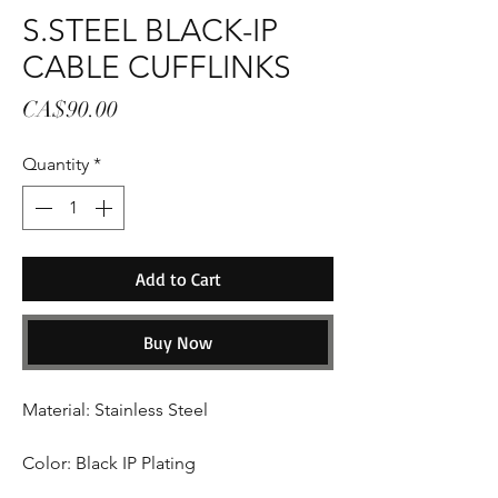
S.STEEL BLACK-IP
CABLE CUFFLINKS
Price
CA$90.00
Quantity
*
Add to Cart
Buy Now
Material: Stainless Steel
Color: Black IP Plating