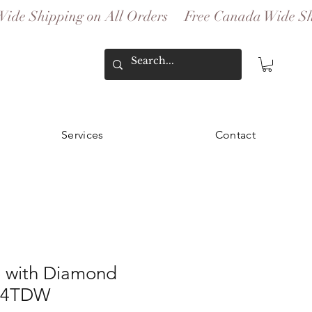
Services
Contact
 with Diamond
.54TDW