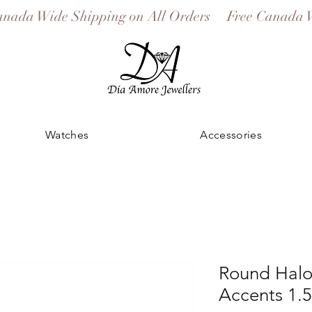
Watches
Accessories
Round Halo
Accents 1