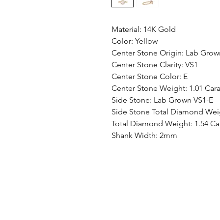
Material: 14K Gold
Color: Yellow
Center Stone Origin: Lab Grow
Center Stone Clarity: VS1
Center Stone Color: E
Center Stone Weight: 1.01 Cara
Side Stone: Lab Grown VS1-E
Side Stone Total Diamond Weig
Total Diamond Weight: 1.54 Ca
Shank Width: 2mm