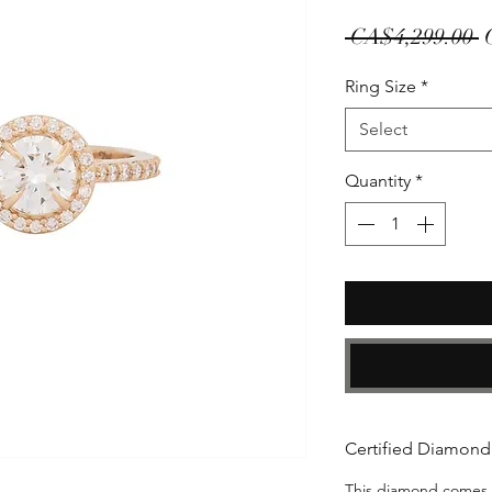
R
 CA$4,299.00 
P
Ring Size
*
Select
Quantity
*
Certified Diamond
This diamond comes wi