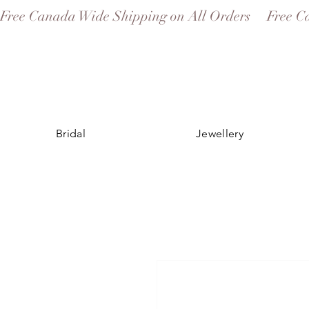
Free Canada Wide Shipping on All Orders
Bridal
Jewellery