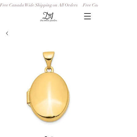
Free Canada Wide Shipping on All Orders