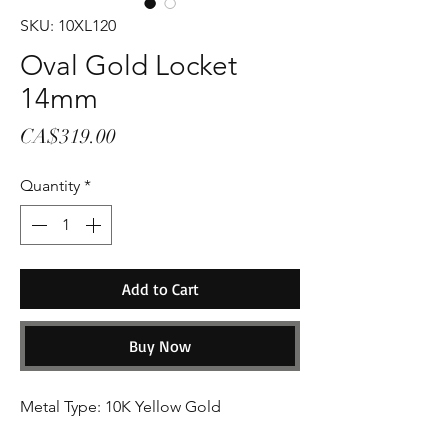
SKU: 10XL120
Oval Gold Locket
14mm
Price
CA$319.00
Quantity
*
Add to Cart
Buy Now
Metal Type: 10K Yellow Gold