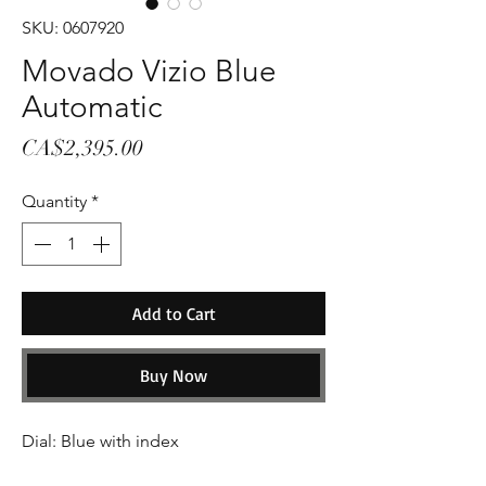
SKU: 0607920
Movado Vizio Blue
Automatic
Price
CA$2,395.00
Quantity
*
Add to Cart
Buy Now
Dial: Blue with index