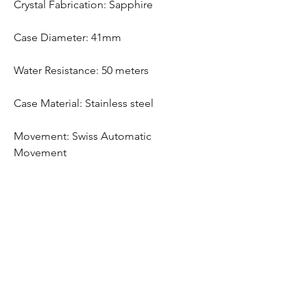
Crystal Fabrication: Sapphire
Case Diameter: 41mm
Water Resistance: 50 meters
Case Material: Stainless steel
Movement: Swiss Automatic
Movement
Free Bracelet Adjustment
Any watch purchase comes with free
bracelet adjustment
Hom