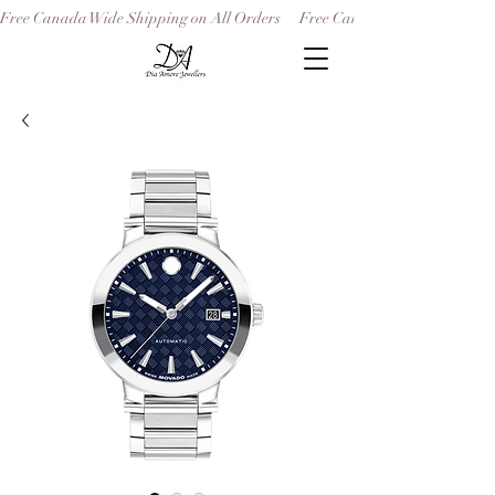
Free Canada Wide Shipping on All Orders