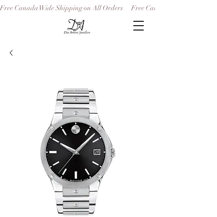
Free Canada Wide Shipping on All Orders