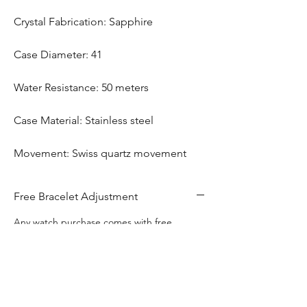
Crystal Fabrication: Sapphire
Case Diameter: 41
Water Resistance: 50 meters
Case Material: Stainless steel
Movement: Swiss quartz movement
Free Bracelet Adjustment
Any watch purchase comes with free
bracelet adjustment
Free Engraving
This watch includes complimentary