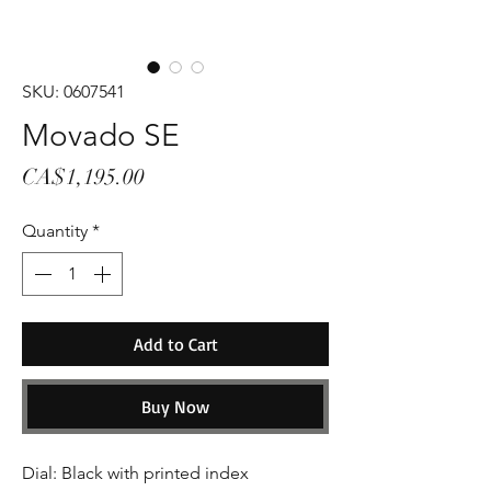
SKU: 0607541
Movado SE
Price
CA$1,195.00
Quantity
*
Add to Cart
Buy Now
Dial: Black with printed index