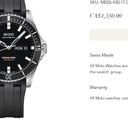
SKU: M026.430.17.
Pr
CA$1,350.00
Swiss Made
All Mido Watches ar
the swatch group.
Warranty
All Mido watches com