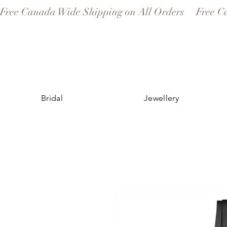
Free Canada Wide Shipping on All Orders
Bridal
Jewellery