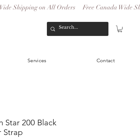
Services
Contact
 Star 200 Black
 Strap