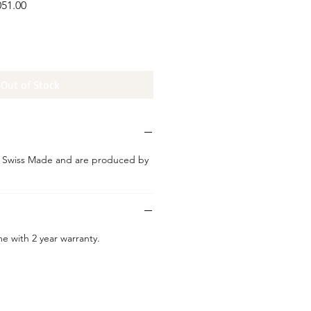
051.00
ice
Out of Stock
e Swiss Made and are produced by
e with 2 year warranty.