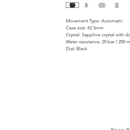
Movement Type: Automatic
Case size: 42.5mm
Crystal: Sapphire crystal with d
Water resistance: 20 bar / 200 
Dial: Black
Privacy P