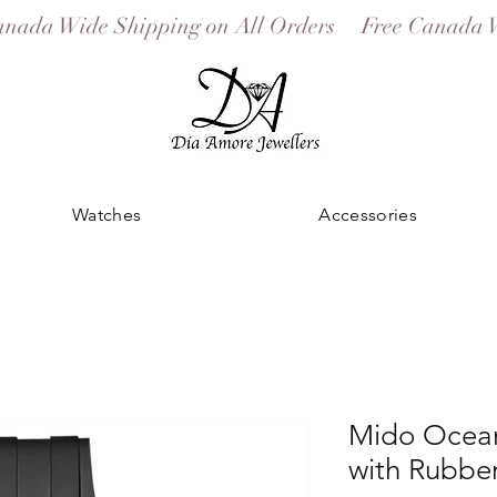
Watches
Accessories
Mido Ocean
with Rubber