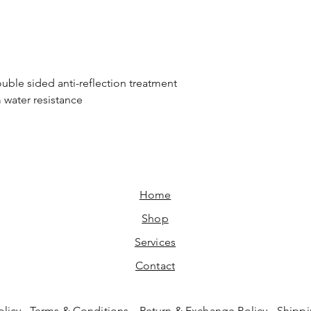
ouble sided anti-reflection treatment
m water resistance
Home​
Shop
Services
Contact
olicy
Terms & Conditions
Return & Exchange Policy
Shippi