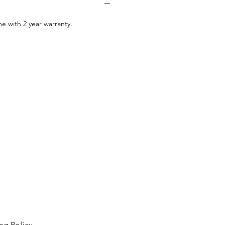
e with 2 year warranty.
ng Policy