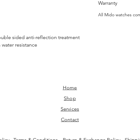
Warranty
All Mido watches com
ouble sided anti-reflection treatment
m water resistance
Home​
Shop
Services
Contact
olicy
Terms & Conditions
Return & Exchange Policy
Shippi