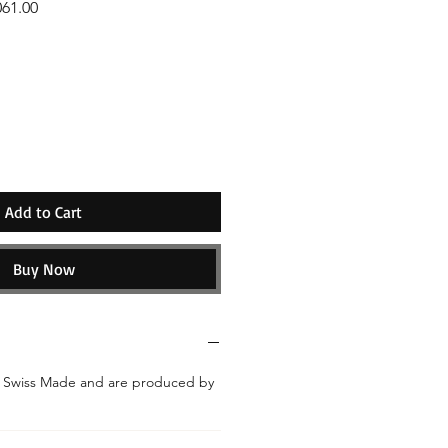
061.00
ice
Add to Cart
Buy Now
e Swiss Made and are produced by