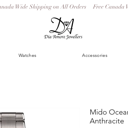
Watches
Accessories
Mido Ocean
Anthracite