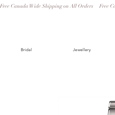
Free Canada Wide Shipping on All Orders
Bridal
Jewellery