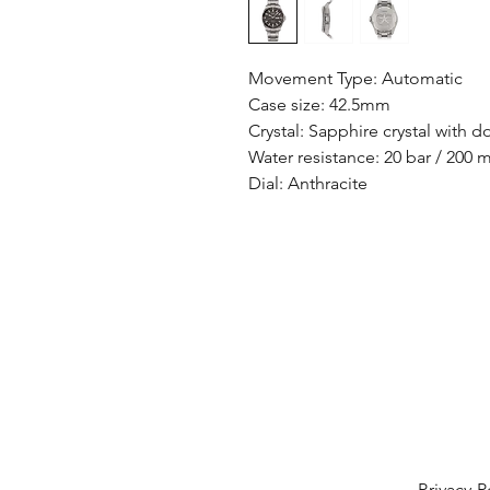
Movement Type: Automatic
Case size: 42.5mm
Crystal: Sapphire crystal with d
Water resistance: 20 bar / 200 
Dial: Anthracite
Privacy P