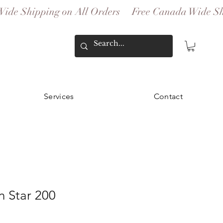
Services
Contact
 Star 200