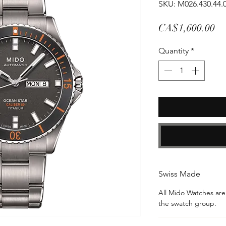
SKU: M026.430.44.
Pr
CA$1,600.00
Quantity
*
Swiss Made
All Mido Watches ar
the swatch group.