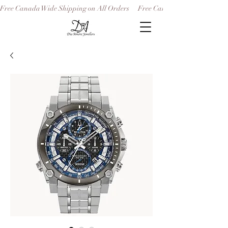
Free Canada Wide Shipping on All Orders