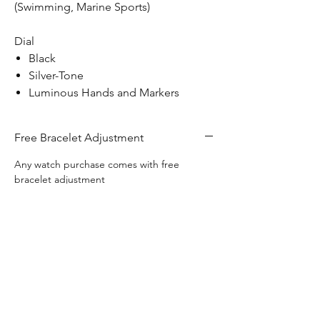
(Swimming, Marine Sports)
Dial
Black
Silver-Tone
Luminous Hands and Markers
Free Bracelet Adjustment
Any watch purchase comes with free
bracelet adjustment
Free Engraving
This watch includes complimentary
Free Shipping
engraving on the back of the watch.
Free Shipping Canada Wide