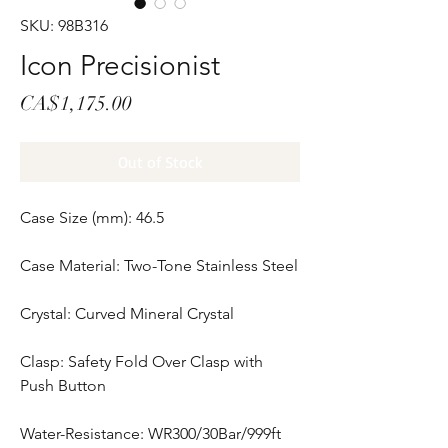
SKU: 98B316
Icon Precisionist
Price
CA$1,175.00
Out of Stock
Case Size (mm): 46.5
Case Material: Two-Tone Stainless Steel
Crystal: Curved Mineral Crystal
Clasp: Safety Fold Over Clasp with
Push Button
Water-Resistance: WR300/30Bar/999ft