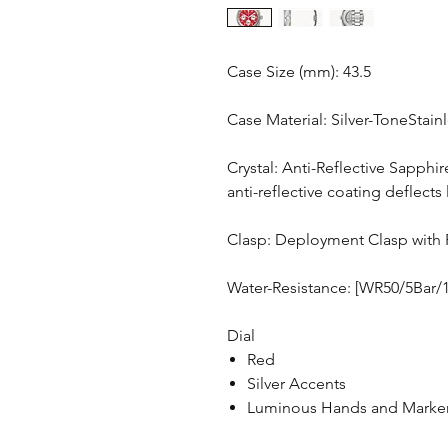
Case Size (mm): 43.5
Case Material: Silver-ToneStain
Crystal: Anti-Reflective Sapphir
anti-reflective coating deflects 
Clasp: Deployment Clasp with 
Water-Resistance: [WR50/5Bar/
Dial
Red
Silver Accents
Luminous Hands and Marke