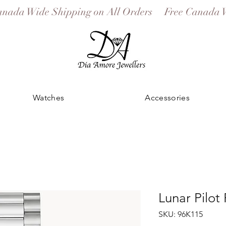
Watches
Accessories
Lunar Pilot
SKU: 96K115