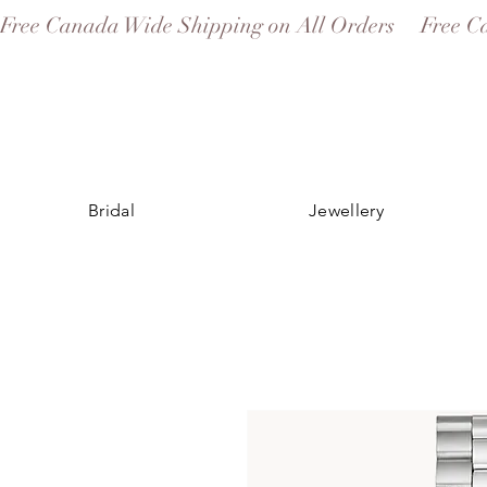
Free Canada Wide Shipping on All Orders
Bridal
Jewellery