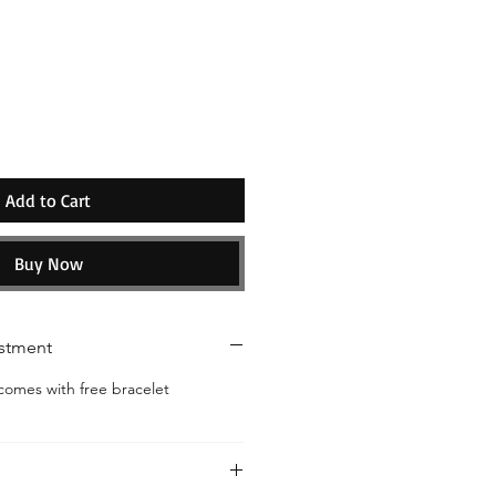
ice
Add to Cart
Buy Now
ustment
omes with free bracelet