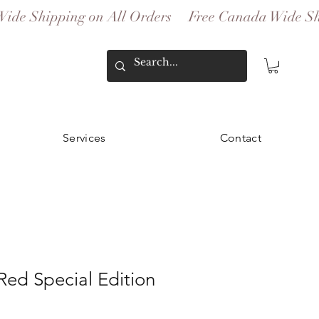
Services
Contact
 Red Special Edition