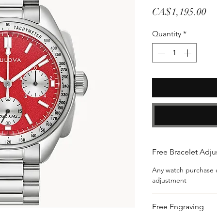
Pr
CA$1,195.00
Quantity
*
Free Bracelet Adj
Any watch purchase c
adjustment
Free Engraving