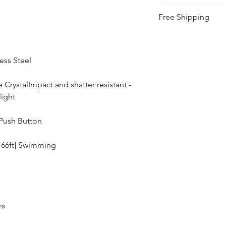
This watch includes 
Free Shipping
back of the watch.
Free Shipping Cana
less Steel
e CrystalImpact and shatter resistant -
light
Push Button
166ft] Swimming
rs