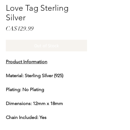
Love Tag Sterling
Silver
Price
CA$129.99
Out of Stock
Product Information
Material: Sterling SIlver (925)
Plating: No Plating
Dimensions: 12mm x 18mm
Chain Included: Yes