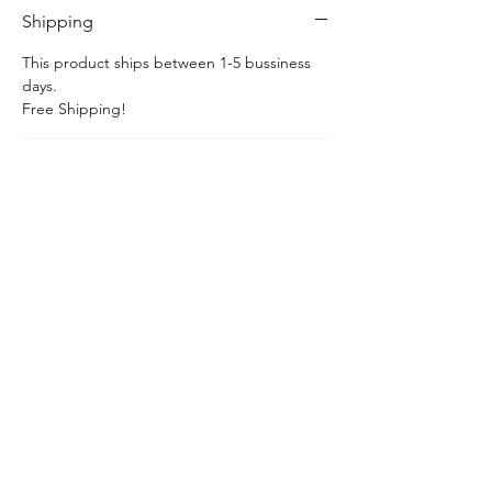
Shipping
This product ships between 1-5 bussiness
days.
Free Shipping!
Chain
This item includes a sterling silver box chain.
Hom
e​
Shop
Services
Contact