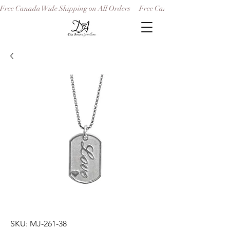
Free Canada Wide Shipping on All Orders
SKU: MJ-261-38