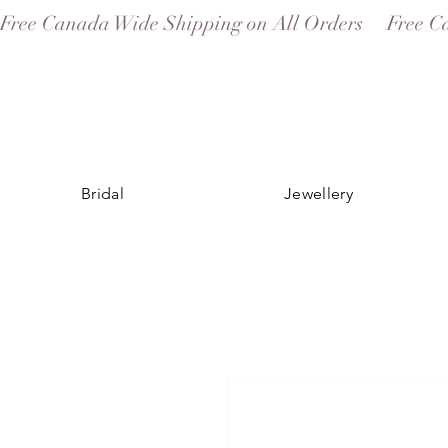
Free Canada Wide Shipping on All Orders
Bridal
Jewellery