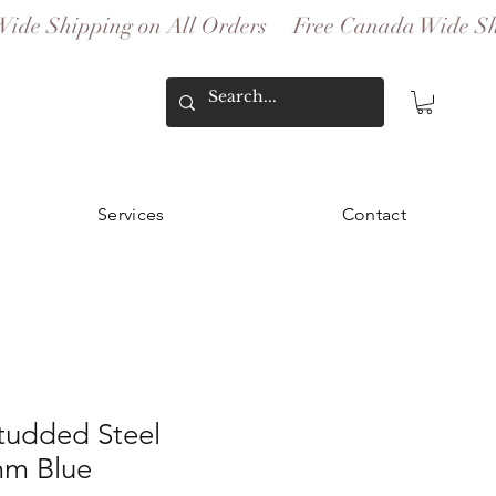
Services
Contact
udded Steel
mm Blue