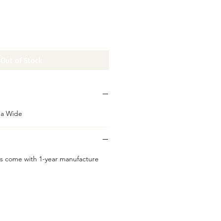
Out of Stock
da Wide
s come with 1-year manufacture