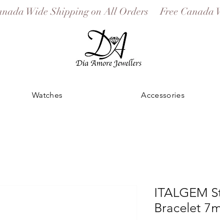
Watches
Accessories
ITALGEM St
Bracelet 7