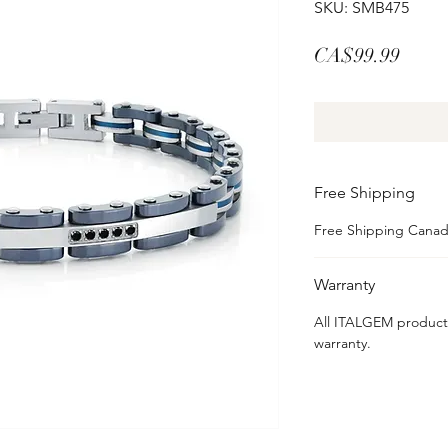
SKU: SMB475
Price
CA$99.99
Free Shipping
Free Shipping Cana
Warranty
All ITALGEM product
warranty.