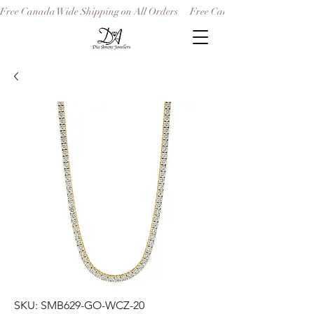
Free Canada Wide Shipping on All Orders
SKU: SMB629-GO-WCZ-20