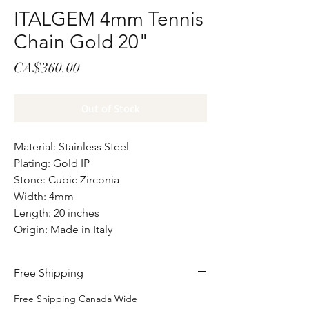
ITALGEM 4mm Tennis
Chain Gold 20"
Price
CA$360.00
Out of Stock
Material: Stainless Steel
Plating: Gold IP
Stone: Cubic Zirconia
Width: 4mm
Length: 20 inches
Origin: Made in Italy
Free Shipping
Free Shipping Canada Wide