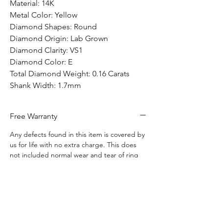
Material: 14K
Metal Color: Yellow
Diamond Shapes: Round
Diamond Origin: Lab Grown
Diamond Clarity: VS1
Diamond Color: E
Total Diamond Weight: 0.16 Carats
Shank Width: 1.7mm
Free Warranty
Any defects found in this item is covered by
us for life with no extra charge. This does
not included normal wear and tear of ring
use.
Free Shipping
Free shipping to anywhere in Canada.