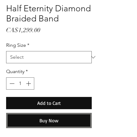
Half Eternity Diamond
Braided Band
Price
CA$1,299.00
Ring Size
*
Quantity
*
Add to Cart
Buy Now