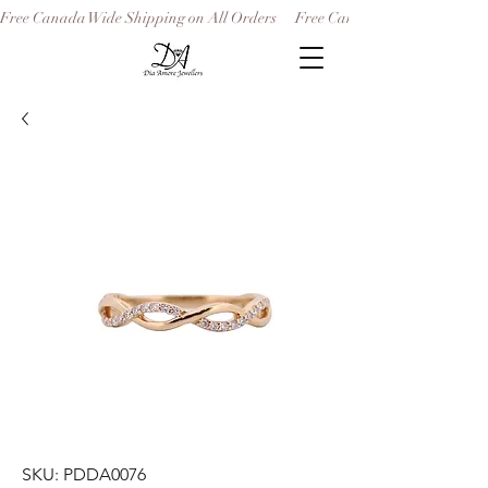
Free Canada Wide Shipping on All Orders
SKU: PDDA0076