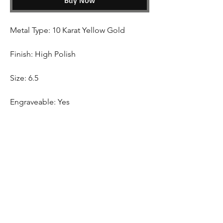
Buy Now
Metal Type: 10 Karat Yellow Gold
Finish: High Polish
Size: 6.5
Engraveable: Yes
Shipping
This Item come with free shipping Canada
Wide.
Hom