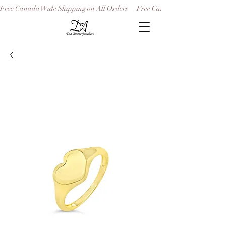
Free Canada Wide Shipping on All Orders