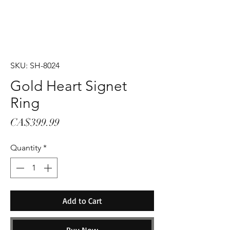
SKU: SH-8024
Gold Heart Signet
Ring
Price
CA$399.99
Quantity
*
Add to Cart