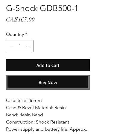
G-Shock GDB500-1
Price
CA$165.00
Quantity
*
Add to Cart
Buy Now
Case Size: 46mm
Case & Bezel Material: Resin
Band: Resin Band
Construction: Shock Resistant
Power supply and battery life: Approx.