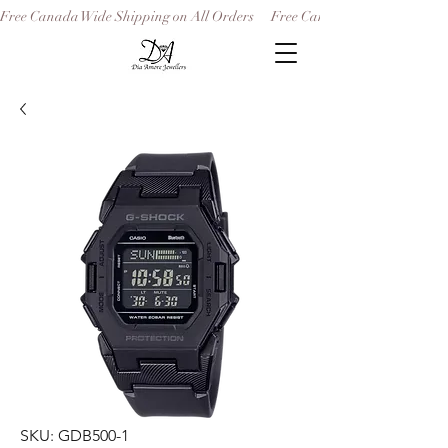
Free Canada Wide Shipping on All Orders
SKU: GDB500-1