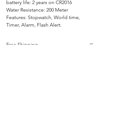
battery life: 2 years on CR2016
Water Resistance: 200 Meter
Features: Stopwatch, World time,
Timer, Alarm, Flash Alert.
Free Shipping
All G-Shock watch purchases included free
shipping to anywhere in Canada.
Hom
e​
Shop
Services
Contact