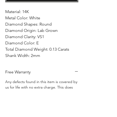
Material: 14K
Metal Color: White
Diamond Shapes: Round
Diamond Origin: Lab Grown
Diamond Clarity: VS1
Diamond Color: E
Total Diamond Weight: 0.13 Carats
Shank Width: 2mm
Free Warranty
Any defects found in this item is covered by
us for life with no extra charge. This does
not included normal wear and tear of ring
use.
Free Shipping