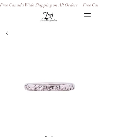
Free Canada Wide Shipping on All Orders