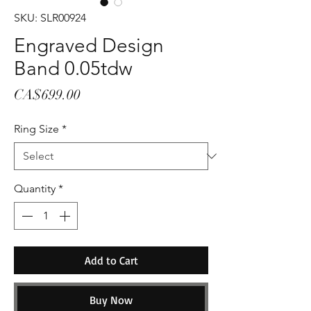
SKU: SLR00924
Engraved Design
Band 0.05tdw
Price
CA$699.00
Ring Size
*
Quantity
*
Add to Cart
Buy Now