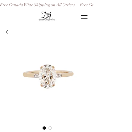
Free Canada Wide Shipping on All Orders