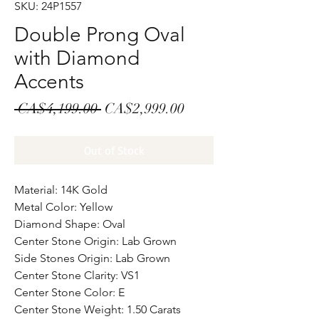
SKU: 24P1557
Double Prong Oval
with Diamond
Accents
Regular
Sale
 CA$4,199.00 
CA$2,999.00
Price
Price
Out of Stock
Material: 14K Gold
Metal Color: Yellow
Diamond Shape: Oval
Center Stone Origin: Lab Grown
Side Stones Origin: Lab Grown
Center Stone Clarity: VS1
Center Stone Color: E
Center Stone Weight: 1.50 Carats