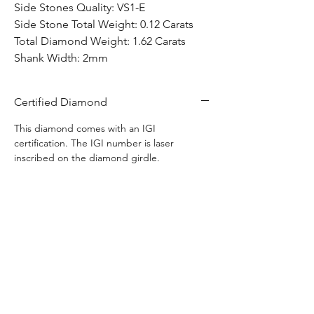
Side Stones Quality: VS1-E
Side Stone Total Weight: 0.12 Carats
Total Diamond Weight: 1.62 Carats
Shank Width: 2mm
Certified Diamond
This diamond comes with an IGI
certification. The IGI number is laser
inscribed on the diamond girdle.
Free Warranty
Any defects found in this item is covered by
Free Shipping
us for life with no extra charge. This does
not included normal wear and tear of ring
Free shipping to anywhere in Canada.
use.
Ships in 1-3 business days.
Hom