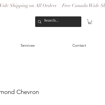
Services
Contact
amond Chevron