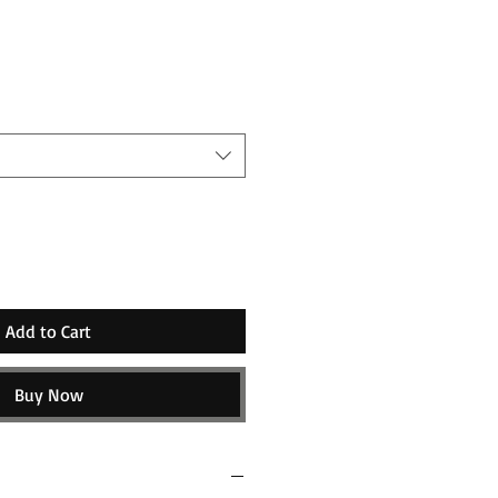
ice
Add to Cart
Buy Now