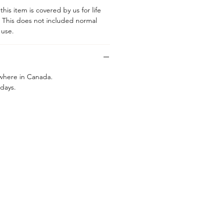
his item is covered by us for life
. This does not included normal
g use.
ywhere in Canada.
 days.