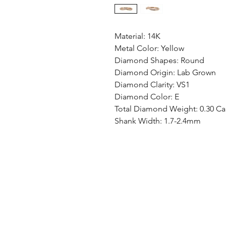
Material: 14K
Metal Color: Yellow
Diamond Shapes: Round
Diamond Origin: Lab Grown
Diamond Clarity: VS1
Diamond Color: E
Total Diamond Weight: 0.30 Ca
Shank Width: 1.7-2.4mm