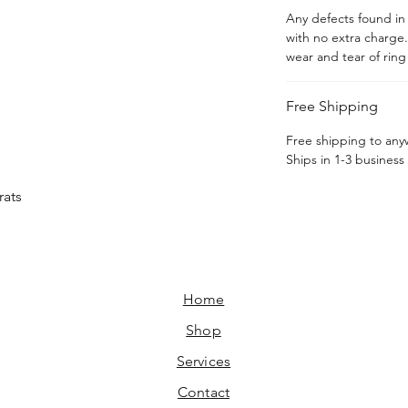
Any defects found in t
with no extra charge
wear and tear of rin
Free Shipping
Free shipping to an
Ships in 1-3 business
rats
Home​
Shop
Services
Contact