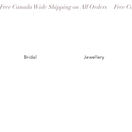
Free Canada Wide Shipping on All Orders
Bridal
Jewellery