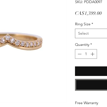
SKU: PDDA0097
Pr
CA$1,399.00
Ring Size
*
Select
Quantity
*
Free Warranty