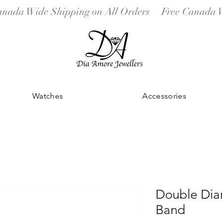
Watches
Accessories
Double Di
Band