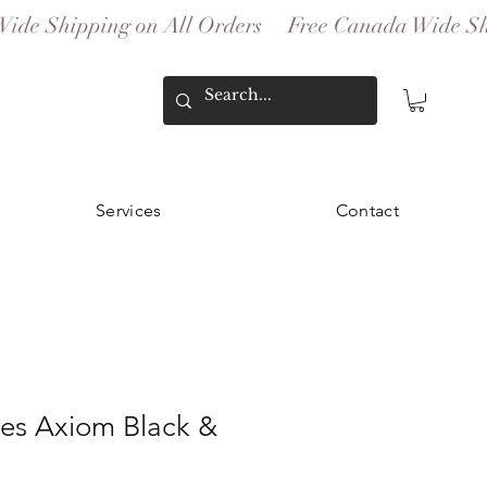
Services
Contact
ies Axiom Black &