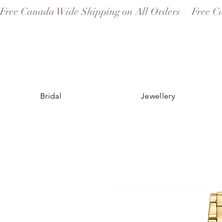
Free Canada Wide Shipping on All Orders
Bridal
Jewellery