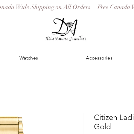
Watches
Accessories
Citizen Lad
Gold