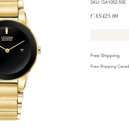
SKU: GA1052-55E
Pric
CA$425.00
Free Shipping
Free Shipping Cana