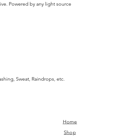
e. Powered by any light source
shing, Sweat, Raindrops, etc.
Home​
Shop