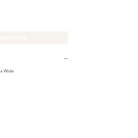
e
Out of Stock
da Wide