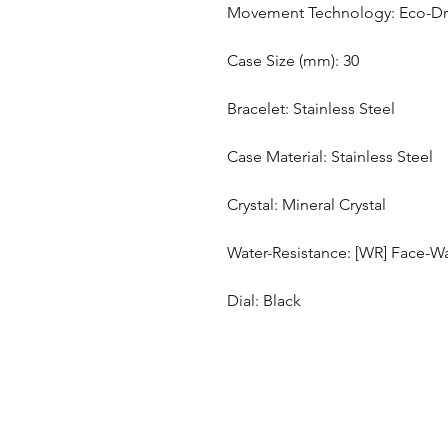
Movement Technology: Eco-Driv
Case Size (mm): 30
Bracelet: Stainless Steel
Case Material: Stainless Steel
Crystal: Mineral Crystal
Water-Resistance: [WR] Face-Wa
Dial: Black