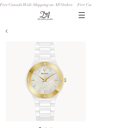
Free Canada Wide Shipping on All Orders