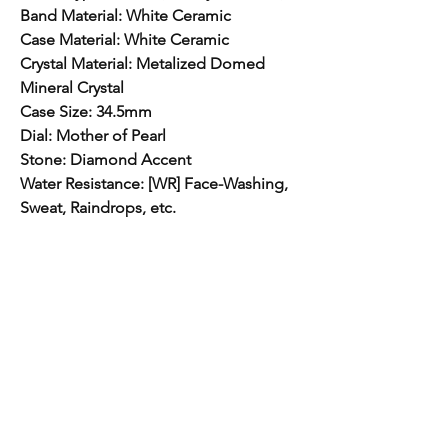
Band Material: White Ceramic
Case Material: White Ceramic
Crystal Material: Metalized Domed
Mineral Crystal
Case Size: 34.5mm
Dial: Mother of Pearl
Stone: Diamond Accent
Water Resistance: [WR] Face-Washing,
Sweat, Raindrops, etc.
Free Shipping
Free Shipping Canada Wide.
Hom
e​