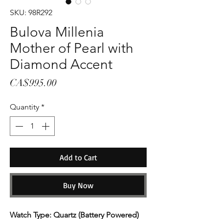
SKU: 98R292
Bulova Millenia
Mother of Pearl with
Diamond Accent
Price
CA$995.00
Quantity
*
Add to Cart
Buy Now
Watch Type: Quartz (Battery Powered)