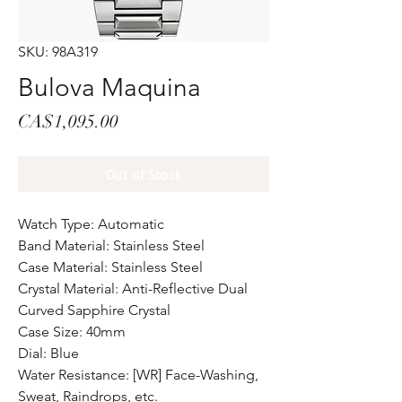
SKU: 98A319
Bulova Maquina
Price
CA$1,095.00
Out of Stock
Watch Type: Automatic
Band Material: Stainless Steel
Case Material: Stainless Steel
Crystal Material: Anti-Reflective Dual
Curved Sapphire Crystal
Case Size: 40mm
Dial: Blue
Water Resistance: [WR] Face-Washing,
Sweat, Raindrops, etc.