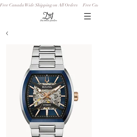
Free Canada Wide Shipping on All Orders