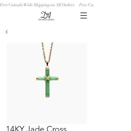
Free Canada Wide Shipping on All Orders
14KY Jade Cross