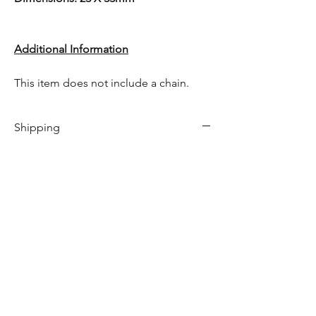
Additional Information
This item does not include a chain.
Shipping
This item comes with free shipping!
This item is in stock & will be shipped
between 1-3 days.
Only 1 left in stock!
Hom
e​
Shop