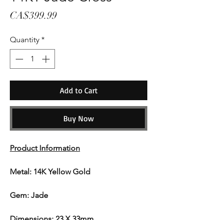
Price
CA$399.99
Quantity
*
Add to Cart
Buy Now
Product Information
Metal: 14K Yellow Gold
Gem: Jade
Dimensions: 23 X 33mm